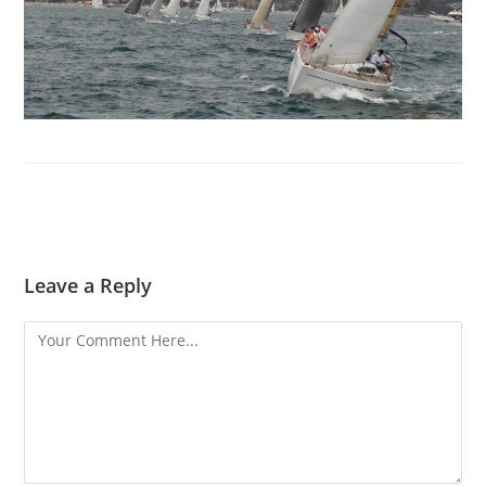
Leave a Reply